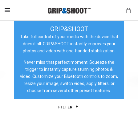
MENU
GRIP&SHOOT
Take full control of your media with the device that
does it all. GRIP&SHOOT instantly improves your
photos and video with one-handed stabilization.
Never miss that perfect moment. Squeeze the
trigger to instantly capture stunning photos &
video. Customize your Bluetooth controls to zoom,
resize your image, switch video, apply filters, or
choose from several other preset features.
ing
FILTER