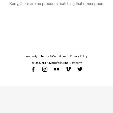
Sorry, there are no products matching that description.
Warranty
Terms & Conditions
Privacy Policy
©
2026 ZETA Manufacturing Company